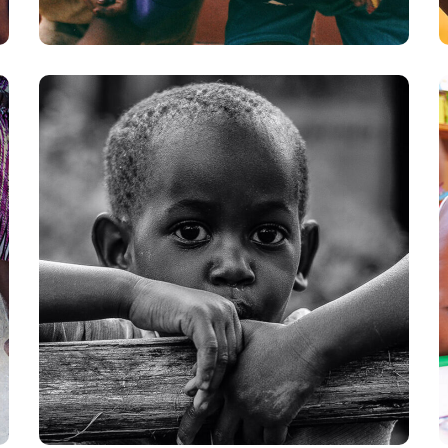
Rural Children
#CHARITY
#DONATION