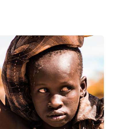
Online Donation
#DONATION