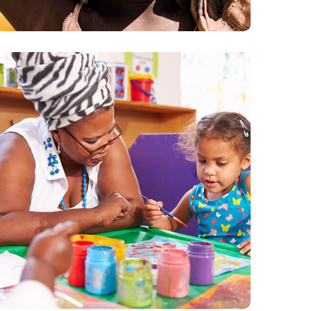
Black Lives Matter
#CHARITY