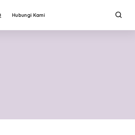
Q
Hubungi Kami