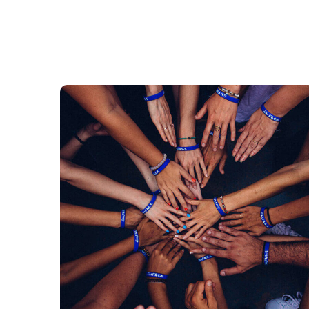
Rescue, Love, Save
#DONATION