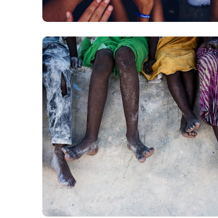
Health Care Delivery
#CHARITY