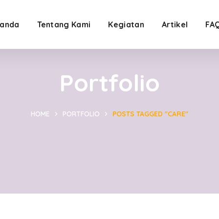
anda
Tentang Kami
Kegiatan
Artikel
FA
Portfolio
HOME
PORTFOLIO
POSTS TAGGED "CARE"