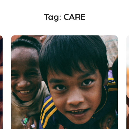
Tag:
CARE
Children in Africa
#AFRICA