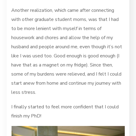
Another realization, which came after connecting
with other graduate student moms, was that I had
to be more lenient with myself in terms of
housework and chores and allow the help of my
husband and people around me, even though it’s not
like I was used too. Good enough is good enough (I
have that as a magnet on my fridge). Since then,
some of my burdens were relieved, and I felt I could
start anew from home and continue my journey with
less stress.
I finally started to feel more confident that I could
finish my PhD!