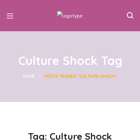
Culture Shock Tag
HOME
POSTS TAGGED "CULTURE SHOCK"
Tag:
Culture Shock