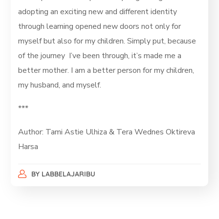
adopting an exciting new and different identity
through learning opened new doors not only for
myself but also for my children. Simply put, because
of the journey I’ve been through, it’s made me a
better mother. I am a better person for my children,
my husband, and myself.
***
Author: Tami Astie Ulhiza & Tera Wednes Oktireva
Harsa
BY
LABBELAJARIBU