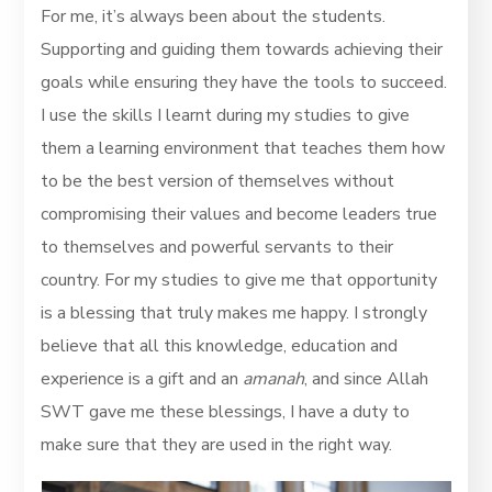
For me, it’s always been about the students.
Supporting and guiding them towards achieving their
goals while ensuring they have the tools to succeed.
I use the skills I learnt during my studies to give
them a learning environment that teaches them how
to be the best version of themselves without
compromising their values and become leaders true
to themselves and powerful servants to their
country. For my studies to give me that opportunity
is a blessing that truly makes me happy. I strongly
believe that all this knowledge, education and
experience is a gift and an
amanah
, and since Allah
SWT gave me these blessings, I have a duty to
make sure that they are used in the right way.