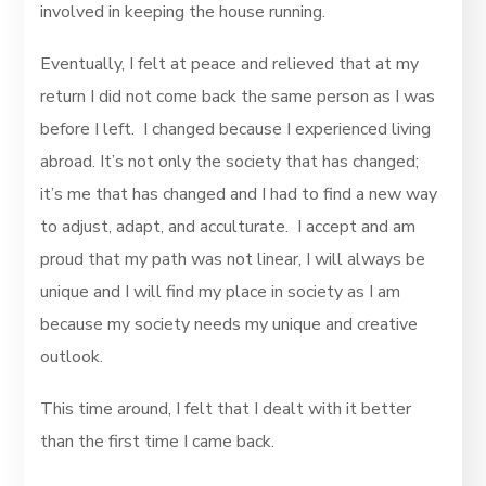
involved in keeping the house running.
Eventually, I felt at peace and relieved that at my
return I did not come back the same person as I was
before I left. I changed because I experienced living
abroad. It’s not only the society that has changed;
it’s me that has changed and I had to find a new way
to adjust, adapt, and acculturate. I accept and am
proud that my path was not linear, I will always be
unique and I will find my place in society as I am
because my society needs my unique and creative
outlook.
This time around, I felt that I dealt with it better
than the first time I came back.