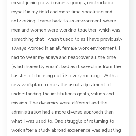
meant joining new business groups, reintroducing
myself in my field and more time socializing and
networking. I came back to an environment where
men and women were working together, which was
something that I wasn’t used to as I have previously
always worked in an all female work environment. I
had to wear my abaya and headcover all the time
(which honestly wasn’t bad as it saved me from the
hassles of choosing outfits every morning). With a
new workplace comes the usual adjustment of
understanding the institution’s goals, values and
mission. The dynamics were different and the
administration had a more diverse approach than
what I was used to. One struggle of returning to
work after a study abroad experience was adjusting