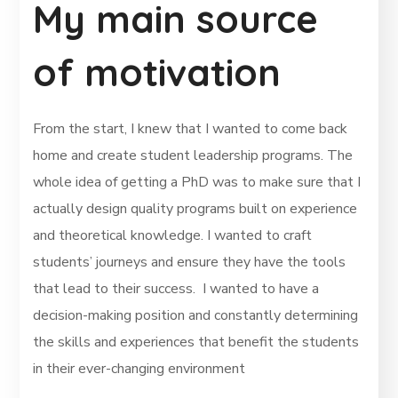
My main source
of motivation
From the start, I knew that I wanted to come back
home and create student leadership programs. The
whole idea of getting a PhD was to make sure that I
actually design quality programs built on experience
and theoretical knowledge. I wanted to craft
students’ journeys and ensure they have the tools
that lead to their success. I wanted to have a
decision-making position and constantly determining
the skills and experiences that benefit the students
in their ever-changing environment