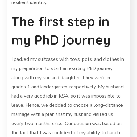
resilient identity.
The first step in
my PhD journey
I packed my suitcases with toys, pots, and clothes in
my preparation to start an exciting PhD journey
along with my son and daughter. They were in
grades 1 and kindergarten, respectively. My husband
had a very good job in KSA, so it was impossible to
leave. Hence, we decided to choose a long-distance
marriage with a plan that my husband visited us
every two months or so. Our decision was based on
the fact that I was confident of my ability to handle