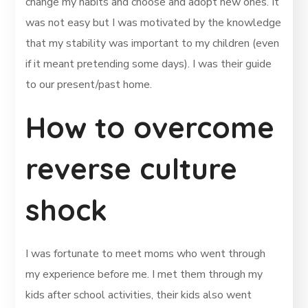
change my habits and choose and adopt new ones. It
was not easy but I was motivated by the knowledge
that my stability was important to my children (even
if it meant pretending some days). I was their guide
to our present/past home.
How to overcome
reverse culture
shock
I was fortunate to meet moms who went through
my experience before me. I met them through my
kids after school activities, their kids also went