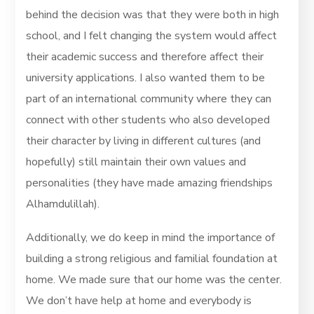
behind the decision was that they were both in high
school, and I felt changing the system would affect
their academic success and therefore affect their
university applications. I also wanted them to be
part of an international community where they can
connect with other students who also developed
their character by living in different cultures (and
hopefully) still maintain their own values and
personalities (they have made amazing friendships
Alhamdulillah).
Additionally, we do keep in mind the importance of
building a strong religious and familial foundation at
home. We made sure that our home was the center.
We don’t have help at home and everybody is