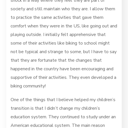
shock in a way where they feel they are part of
society and still maintain who they are. I allow them
to practice the same activities that gave them
comfort when they were in the US, like going out and
playing outside. I initially felt apprehensive that
some of their activities like biking to school might
not be typical and strange to some, but I have to say
that they are fortunate that the changes that
happened in the country have been encouraging and
supportive of their activities. They even developed a
biking community!
One of the things that I believe helped my children’s
transition is that I didn’t change my children’s
education system. They continued to study under an
American educational system. The main reason