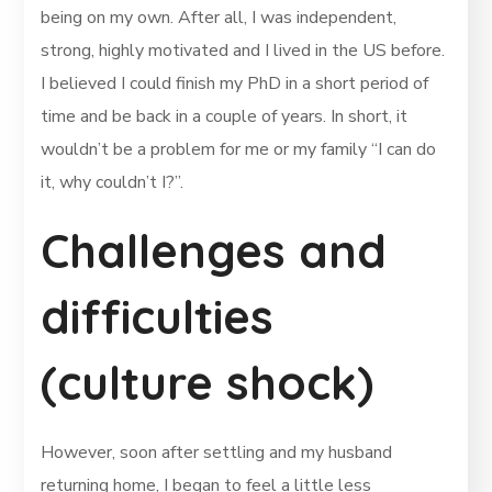
being on my own. After all, I was independent,
strong, highly motivated and I lived in the US before.
I believed I could finish my PhD in a short period of
time and be back in a couple of years. In short, it
wouldn’t be a problem for me or my family “I can do
it, why couldn’t I?”.
Challenges and
difficulties
(culture shock)
However, soon after settling and my husband
returning home, I began to feel a little less