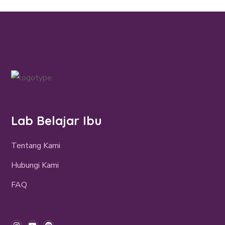
Lab Belajar Ibu
Tentang Kami
Hubungi Kami
FAQ