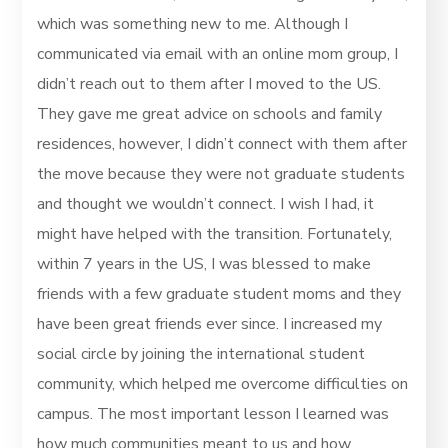
which was something new to me. Although I
communicated via email with an online mom group, I
didn’t reach out to them after I moved to the US.
They gave me great advice on schools and family
residences, however, I didn’t connect with them after
the move because they were not graduate students
and thought we wouldn’t connect. I wish I had, it
might have helped with the transition. Fortunately,
within 7 years in the US, I was blessed to make
friends with a few graduate student moms and they
have been great friends ever since. I increased my
social circle by joining the international student
community, which helped me overcome difficulties on
campus. The most important lesson I learned was
how much communities meant to us and how