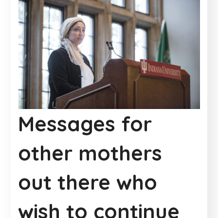
Messages for
other mothers
out there who
wish to continue