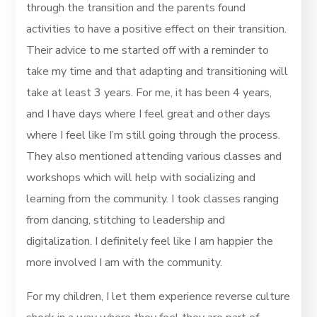
through the transition and the parents found
activities to have a positive effect on their transition.
Their advice to me started off with a reminder to
take my time and that adapting and transitioning will
take at least 3 years. For me, it has been 4 years,
and I have days where I feel great and other days
where I feel like I’m still going through the process.
They also mentioned attending various classes and
workshops which will help with socializing and
learning from the community. I took classes ranging
from dancing, stitching to leadership and
digitalization. I definitely feel like I am happier the
more involved I am with the community.
For my children, I let them experience reverse culture