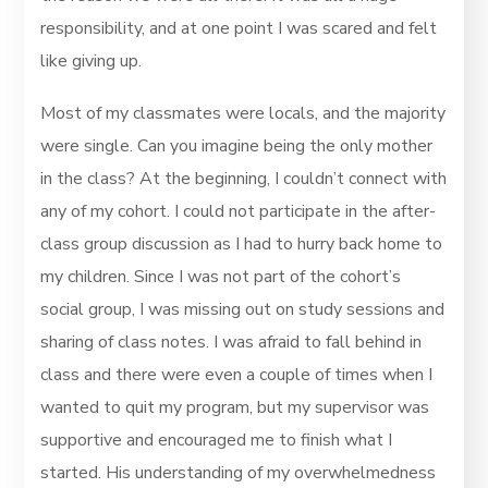
responsibility, and at one point I was scared and felt
like giving up.
Most of my classmates were locals, and the majority
were single. Can you imagine being the only mother
in the class? At the beginning, I couldn’t connect with
any of my cohort. I could not participate in the after-
class group discussion as I had to hurry back home to
my children. Since I was not part of the cohort’s
social group, I was missing out on study sessions and
sharing of class notes. I was afraid to fall behind in
class and there were even a couple of times when I
wanted to quit my program, but my supervisor was
supportive and encouraged me to finish what I
started. His understanding of my overwhelmedness