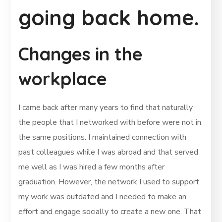
going back home.
Changes in the
workplace
I came back after many years to find that naturally
the people that I networked with before were not in
the same positions. I maintained connection with
past colleagues while I was abroad and that served
me well as I was hired a few months after
graduation. However, the network I used to support
my work was outdated and I needed to make an
effort and engage socially to create a new one. That