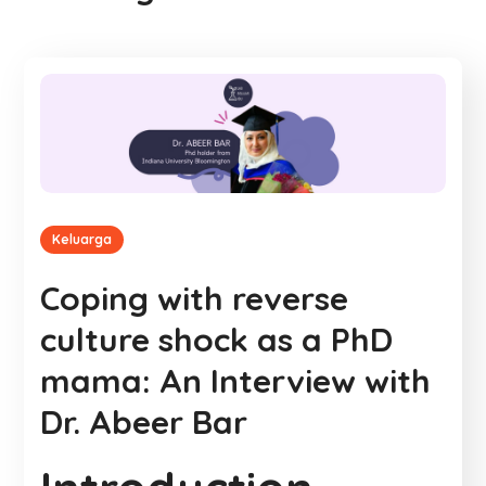
Keluarga
Coping with reverse
culture shock as a PhD
mama: An Interview with
Dr. Abeer Bar