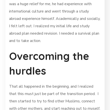
was a huge relief for me, he had experience with
international culture and went through a study
abroad experience himself. Academically and socially,
I felt left out. I realized my initial life and study
abroad plan needed revision. I needed a survival plan
and to take action.
Overcoming the
hurdles
That all happened in the beginning, and I realized
that this must just be part of the transition period. I
then started to try to find other Muslims, connect
with other mothers, and start reaching out to myself,