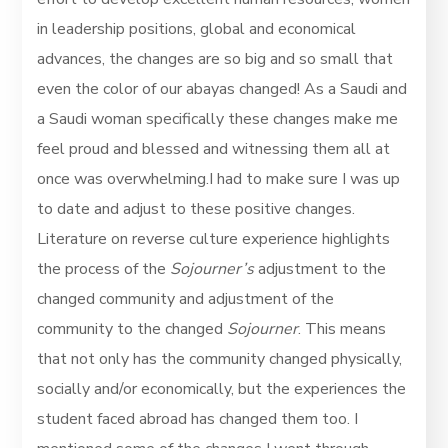
in leadership positions, global and economical
advances, the changes are so big and so small that
even the color of our abayas changed! As a Saudi and
a Saudi woman specifically these changes make me
feel proud and blessed and witnessing them all at
once was overwhelming.I had to make sure I was up
to date and adjust to these positive changes.
Literature on reverse culture experience highlights
the process of the
Sojourner’s
adjustment to the
changed community and adjustment of the
community to the changed
Sojourner
. This means
that not only has the community changed physically,
socially and/or economically, but the experiences the
student faced abroad has changed them too. I