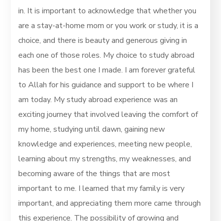
in. It is important to acknowledge that whether you
are a stay-at-home mom or you work or study, it is a
choice, and there is beauty and generous giving in
each one of those roles. My choice to study abroad
has been the best one I made. I am forever grateful
to Allah for his guidance and support to be where I
am today. My study abroad experience was an
exciting journey that involved leaving the comfort of
my home, studying until dawn, gaining new
knowledge and experiences, meeting new people,
learning about my strengths, my weaknesses, and
becoming aware of the things that are most
important to me. I learned that my family is very
important, and appreciating them more came through
this experience. The possibility of growing and