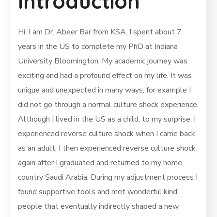
Introduction
Hi, I am Dr. Abeer Bar from KSA. I spent about 7
years in the US to complete my PhD at Indiana
University Bloomington. My academic journey was
exciting and had a profound effect on my life. It was
unique and unexpected in many ways, for example I
did not go through a normal culture shock experience.
Although I lived in the US as a child, to my surprise, I
experienced reverse culture shock when I came back
as an adult. I then experienced reverse culture shock
again after I graduated and returned to my home
country Saudi Arabia. During my adjustment process I
found supportive tools and met wonderful kind
people that eventually indirectly shaped a new