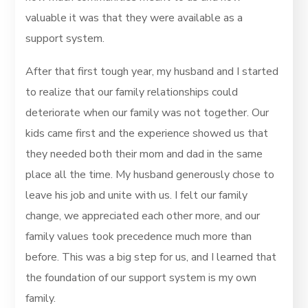
valuable it was that they were available as a
support system.
After that first tough year, my husband and I started
to realize that our family relationships could
deteriorate when our family was not together. Our
kids came first and the experience showed us that
they needed both their mom and dad in the same
place all the time. My husband generously chose to
leave his job and unite with us. I felt our family
change, we appreciated each other more, and our
family values took precedence much more than
before. This was a big step for us, and I learned that
the foundation of our support system is my own
family.