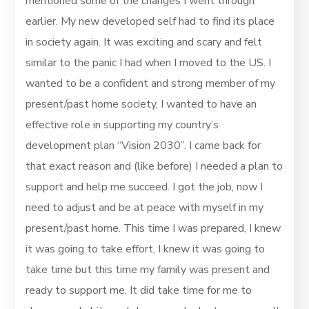
mentioned some of the changes I went through
earlier. My new developed self had to find its place
in society again. It was exciting and scary and felt
similar to the panic I had when I moved to the US. I
wanted to be a confident and strong member of my
present/past home society, I wanted to have an
effective role in supporting my country’s
development plan “Vision 2030”. I came back for
that exact reason and (like before) I needed a plan to
support and help me succeed. I got the job, now I
need to adjust and be at peace with myself in my
present/past home. This time I was prepared, I knew
it was going to take effort, I knew it was going to
take time but this time my family was present and
ready to support me. It did take time for me to