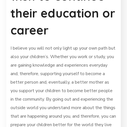
their education or
career
I believe you will not only light up your own path but
also your children’s. Whether you work or study, you
are gaining knowledge and experiences everyday
and, therefore, supporting yourself to become a
better person and, eventually, a better mother as
you support your children to become better people
in the community. By going out and experiencing the
outside world you understand more about the things
that are happening around you, and therefore, you can
prepare your children better for the world they live