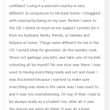
confident. Living in a western country is very
different. In comparison to life back home, I struggled
with constantly being on my own. Before I came to
the US, I relied so much on my support system, be it
from my husband, family, friends, or nannies and
helpers at home. Things were different for me in the
US. I would shop for groceries, do the laundry, cook,
throw out garbage, pay bills, and take care of my kids
schooling all by myself. No one else was there. I was
used to having everything ready and set and clean. I
was frustrated because I wanted to make sure
everything was done in the same way I was used to,
and it was too overwhelming. On top of that, I had to
be always ready as a student too, after all it was
the reason we were all there. It was all a huge