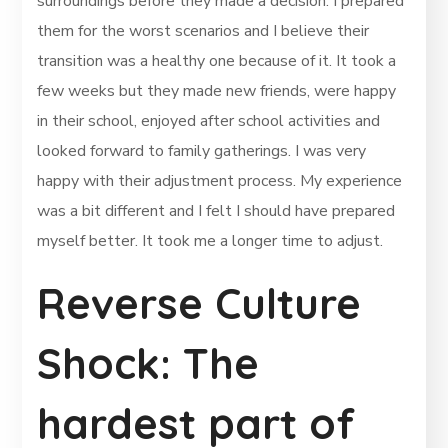
surroundings before they made a decision. I prepared
them for the worst scenarios and I believe their
transition was a healthy one because of it. It took a
few weeks but they made new friends, were happy
in their school, enjoyed after school activities and
looked forward to family gatherings. I was very
happy with their adjustment process. My experience
was a bit different and I felt I should have prepared
myself better. It took me a longer time to adjust.
Reverse Culture
Shock: The
hardest part of