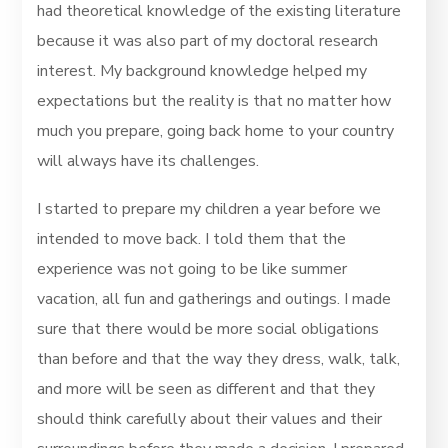
had theoretical knowledge of the existing literature
because it was also part of my doctoral research
interest. My background knowledge helped my
expectations but the reality is that no matter how
much you prepare, going back home to your country
will always have its challenges.
I started to prepare my children a year before we
intended to move back. I told them that the
experience was not going to be like summer
vacation, all fun and gatherings and outings. I made
sure that there would be more social obligations
than before and that the way they dress, walk, talk,
and more will be seen as different and that they
should think carefully about their values and their