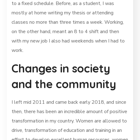
to a fixed schedule. Before, as a student, I was
mostly at home writing my thesis or attending
classes no more than three times a week. Working,
on the other hand, meant an 8 to 4 shift and then
with my new job I also had weekends when I had to
work.
Changes in society
and the community
I left mid 2011 and came back early 2018, and since
then, there has been an incredible amount of positive
transformation in my country. Women are allowed to
drive, transformation of education and training in an
effort to develop excellent human resources, women