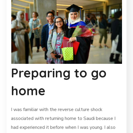
Preparing to go
home
I was familiar with the reverse culture shock
associated with returning home to Saudi because I
had experienced it before when I was young. I also